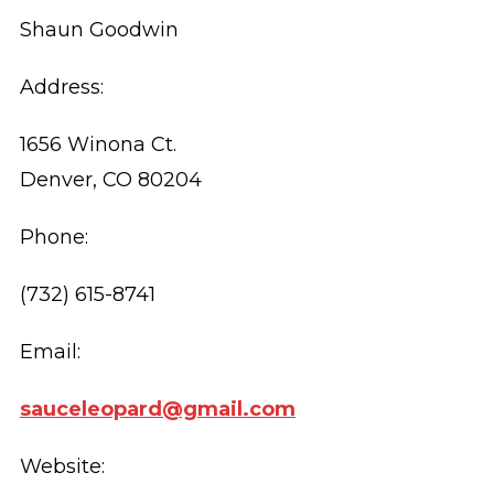
Shaun Goodwin
Address:
1656 Winona Ct.
Denver, CO 80204
Phone:
(732) 615-8741
Email:
sauceleopard@gmail.com
Website: