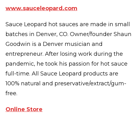
www.sauceleopard.com
Sauce Leopard hot sauces are made in small
batches in Denver, CO. Owner/founder Shaun
Goodwin is a Denver musician and
entrepreneur. After losing work during the
pandemic, he took his passion for hot sauce
full-time. All Sauce Leopard products are
100% natural and preservative/extract/gum-
free.
Online Store