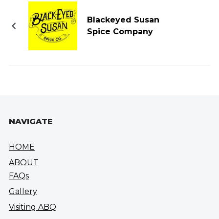
Blackeyed Susan
Spice Company
NAVIGATE
HOME
ABOUT
FAQs
Gallery
Visiting ABQ