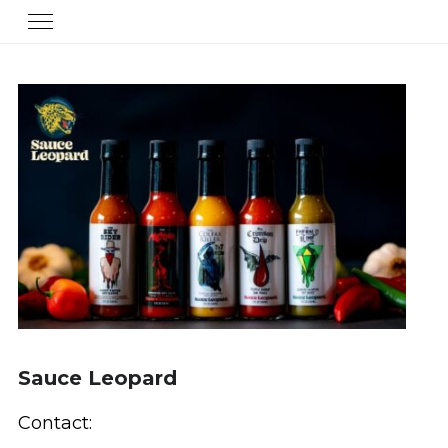
Sauce Leopard
Contact: