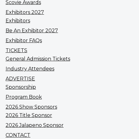
Scovie Awards
Exhibitors 2027
Exhibitors
Be An Exhibitor 2027
Exhibitor FAQs
TICKETS
General Admission Tickets
Industry Attendees
ADVERTISE
Sponsorship
Program Book
2026 Show Sponsors
2026 Title Sponsor
2026 Jalapeno Sponsor
CONTACT