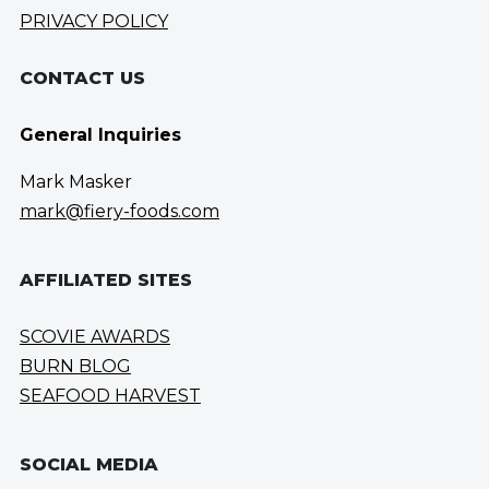
PRIVACY POLICY
CONTACT US
General Inquiries
Mark Masker
mark@fiery-foods.com
AFFILIATED SITES
SCOVIE AWARDS
BURN BLOG
SEAFOOD HARVEST
SOCIAL MEDIA